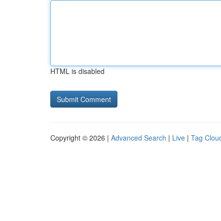
HTML is disabled
Copyright © 2026 |
Advanced Search
|
Live
|
Tag Clou