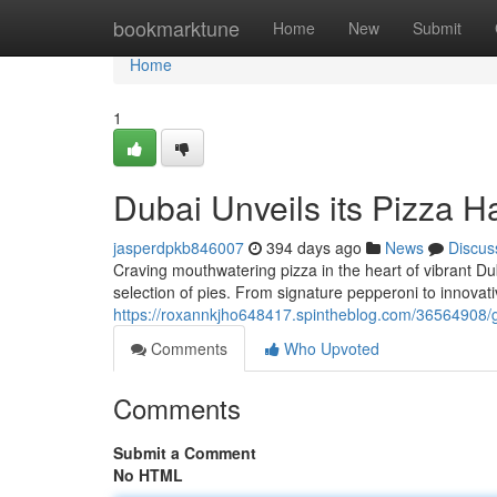
Home
bookmarktune
Home
New
Submit
Home
1
Dubai Unveils its Pizza H
jasperdpkb846007
394 days ago
News
Discus
Craving mouthwatering pizza in the heart of vibrant Du
selection of pies. From signature pepperoni to innovat
https://roxannkjho648417.spintheblog.com/36564908/ge
Comments
Who Upvoted
Comments
Submit a Comment
No HTML