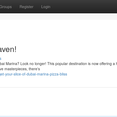
Groups
Register
Login
aven!
s
bai Marina? Look no longer! This popular destination is now offering a
ive masterpieces, there's
t-your-slice-of-dubai-marina-pizza-bliss