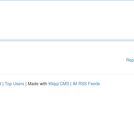
Rep
d
|
Top Users
| Made with
Kliqqi CMS
|
All RSS Feeds