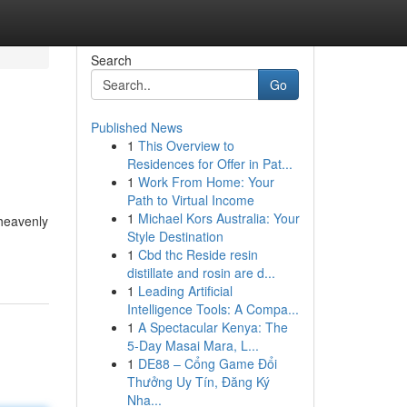
Search
Go
Published News
1
This Overview to
Residences for Offer in Pat...
1
Work From Home: Your
Path to Virtual Income
1
Michael Kors Australia: Your
 heavenly
Style Destination
1
Cbd thc Reside resin
distillate and rosin are d...
1
Leading Artificial
Intelligence Tools: A Compa...
1
A Spectacular Kenya: The
5-Day Masai Mara, L...
1
DE88 – Cổng Game Đổi
Thưởng Uy Tín, Đăng Ký
Nha...