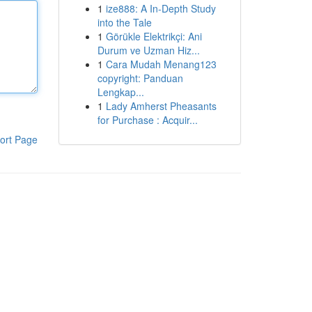
1
ize888: A In-Depth Study
into the Tale
1
Görükle Elektrikçi: Ani
Durum ve Uzman Hiz...
1
Cara Mudah Menang123
copyright: Panduan
Lengkap...
1
Lady Amherst Pheasants
for Purchase : Acquir...
ort Page