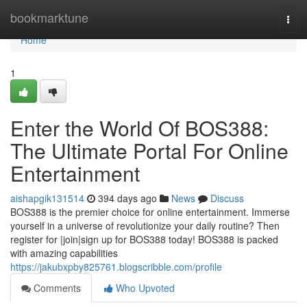
Home
bookmarktune
Togg
navi
Home
1
Enter the World Of BOS388:
The Ultimate Portal For Online
Entertainment
aishapgik131514
394 days ago
News
Discuss
BOS388 is the premier choice for online entertainment. Immerse
yourself in a universe of revolutionize your daily routine? Then
register for |join|sign up for BOS388 today! BOS388 is packed
with amazing capabilities
https://jakubxpby825761.blogscribble.com/profile
Comments
Who Upvoted