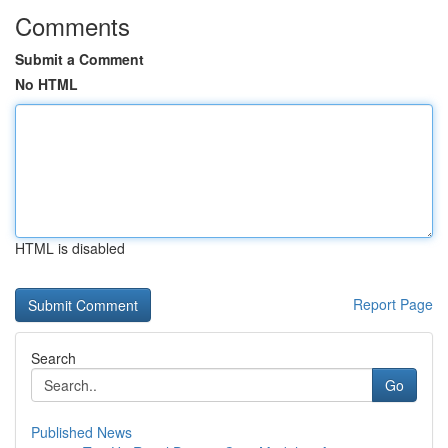
Comments
Submit a Comment
No HTML
HTML is disabled
Report Page
Search
Go
Published News