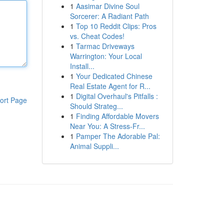
1
Aasimar Divine Soul
Sorcerer: A Radiant Path
1
Top 10 Reddit Clips: Pros
vs. Cheat Codes!
1
Tarmac Driveways
Warrington: Your Local
Install...
1
Your Dedicated Chinese
Real Estate Agent for R...
1
Digital Overhaul's Pitfalls :
ort Page
Should Strateg...
1
Finding Affordable Movers
Near You: A Stress-Fr...
1
Pamper The Adorable Pal:
Animal Suppli...