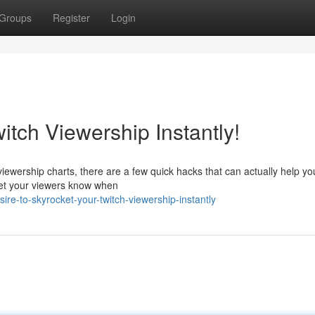
Groups
Register
Login
itch Viewership Instantly!
 viewership charts, there are a few quick hacks that can actually help yo
 Let your viewers know when
re-to-skyrocket-your-twitch-viewership-instantly