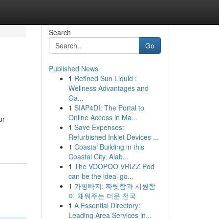
Search
Go
Published News
1
Refined Sun Liquid :
Wellness Advantages and
Ga...
1
SIAP4DI: The Portal to
Online Access in Ma...
ur
1
Save Expenses:
Refurbished Inkjet Devices ...
1
Coastal Building in this
Coastal City, Alab...
1
The VOOPOO VRIZZ Pod
can be the ideal go...
1
가평빠지: 짜릿함과 시원함
이 채워주는 더운 천국
1
A Essential Directory:
Leading Area Services in...