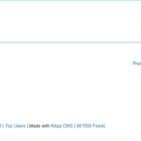
Rep
d
|
Top Users
| Made with
Kliqqi CMS
|
All RSS Feeds