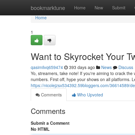
Home
bookmarktune
Home
New
Submit
Home
1
Want to Skyrocket Your Tw
qasimilvq659474
393 days ago
News
Discuss
Yo, streamers, take note! If you're aiming to crack the
numbers. First off, hype your shows on all platforms.
https://nicolejzsx534392.59bloggers.com/36614589/desi
Comments
Who Upvoted
Comments
Submit a Comment
No HTML