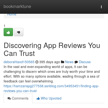
Home
bookmarktune
Togg
navi
Home
1
Discovering App Reviews You
Can Trust
deborahtaxd150565
395 days ago
News
Discuss
In the vast and ever-expanding world of apps, it can be
challenging to discern which ones are truly worth your time and
effort. With so many options available, wading through a sea of
feedback can feel overwhelming.
https://hamzanspg277538.ssnblog.com/34953451/finding-app-
reviews-you-can-trust
Comments
Who Upvoted