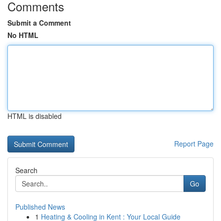
Comments
Submit a Comment
No HTML
HTML is disabled
Report Page
Search
Go
Published News
1
Heating & Cooling in Kent : Your Local Guide