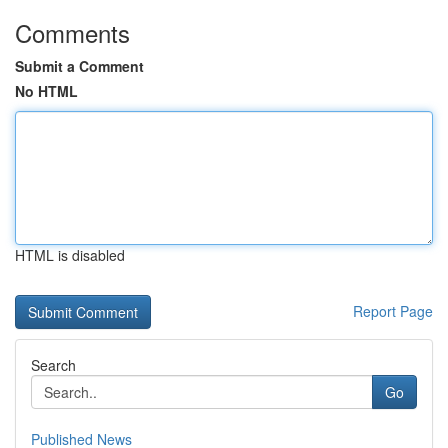
Comments
Submit a Comment
No HTML
HTML is disabled
Report Page
Search
Go
Published News