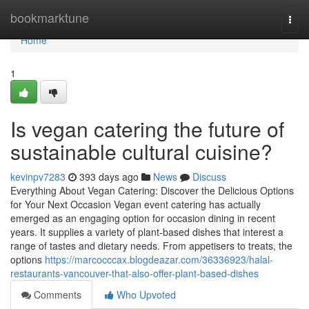
Home
bookmarktune
Togg
navi
Home
1
Is vegan catering the future of
sustainable cultural cuisine?
kevinpv7283
393 days ago
News
Discuss
Everything About Vegan Catering: Discover the Delicious Options
for Your Next Occasion Vegan event catering has actually
emerged as an engaging option for occasion dining in recent
years. It supplies a variety of plant-based dishes that interest a
range of tastes and dietary needs. From appetisers to treats, the
options
https://marcocccax.blogdeazar.com/36336923/halal-
restaurants-vancouver-that-also-offer-plant-based-dishes
Comments
Who Upvoted