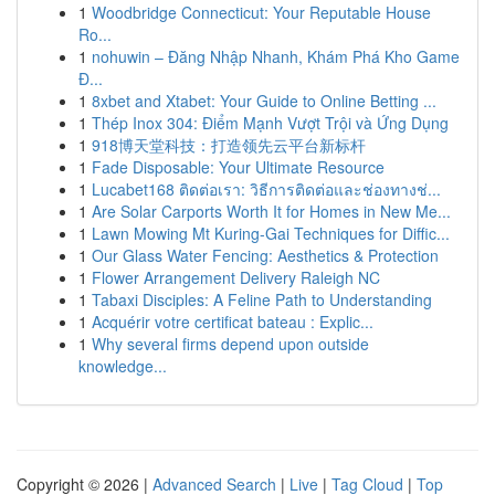
1
Woodbridge Connecticut: Your Reputable House
Ro...
1
nohuwin – Đăng Nhập Nhanh, Khám Phá Kho Game
Đ...
1
8xbet and Xtabet: Your Guide to Online Betting ...
1
Thép Inox 304: Điểm Mạnh Vượt Trội và Ứng Dụng
1
918博天堂科技：打造领先云平台新标杆
1
Fade Disposable: Your Ultimate Resource
1
Lucabet168 ติดต่อเรา: วิธีการติดต่อและช่องทางช่...
1
Are Solar Carports Worth It for Homes in New Me...
1
Lawn Mowing Mt Kuring-Gai Techniques for Diffic...
1
Our Glass Water Fencing: Aesthetics & Protection
1
Flower Arrangement Delivery Raleigh NC
1
Tabaxi Disciples: A Feline Path to Understanding
1
Acquérir votre certificat bateau : Explic...
1
Why several firms depend upon outside
knowledge...
Copyright © 2026 |
Advanced Search
|
Live
|
Tag Cloud
|
Top