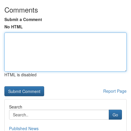
Comments
Submit a Comment
No HTML
HTML is disabled
Report Page
Search
Go
Published News