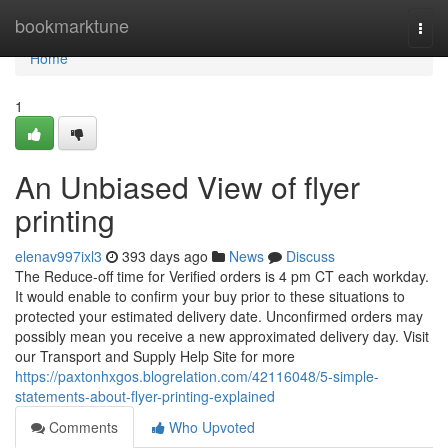
Home
bookmarktune
Togg
navi
Home
1
An Unbiased View of flyer
printing
elenav997ixl3
393 days ago
News
Discuss
The Reduce-off time for Verified orders is 4 pm CT each workday.
It would enable to confirm your buy prior to these situations to
protected your estimated delivery date. Unconfirmed orders may
possibly mean you receive a new approximated delivery day. Visit
our Transport and Supply Help Site for more
https://paxtonhxgos.blogrelation.com/42116048/5-simple-
statements-about-flyer-printing-explained
Comments
Who Upvoted