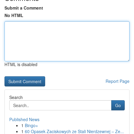
Submit a Comment
No HTML
HTML is disabled
Report Page
Search
Go
Published News
1
Bingo+
1
60 Opasek Zaciskowych ze Stali Nierdzewnej – Ze...