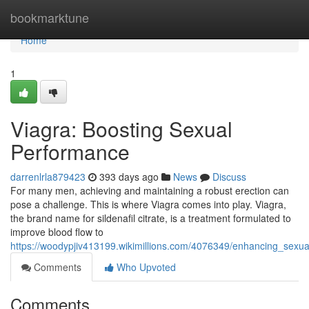
Home
bookmarktune
Home
1
Viagra: Boosting Sexual
Performance
darrenlrla879423
393 days ago
News
Discuss
For many men, achieving and maintaining a robust erection can
pose a challenge. This is where Viagra comes into play. Viagra,
the brand name for sildenafil citrate, is a treatment formulated to
improve blood flow to
https://woodypjiv413199.wikimillions.com/4076349/enhancing_sexu
Comments
Who Upvoted
Comments