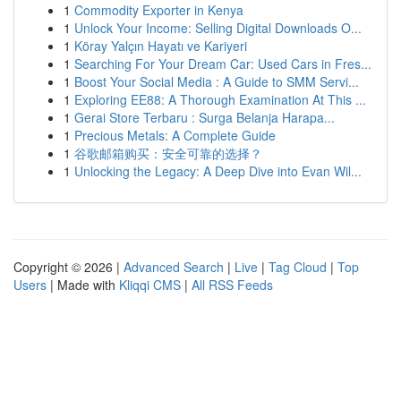
1
Commodity Exporter in Kenya
1
Unlock Your Income: Selling Digital Downloads O...
1
Köray Yalçın Hayatı ve Kariyeri
1
Searching For Your Dream Car: Used Cars in Fres...
1
Boost Your Social Media : A Guide to SMM Servi...
1
Exploring EE88: A Thorough Examination At This ...
1
Gerai Store Terbaru : Surga Belanja Harapa...
1
Precious Metals: A Complete Guide
1
谷歌邮箱购买：安全可靠的选择？
1
Unlocking the Legacy: A Deep Dive into Evan Wil...
Copyright © 2026 |
Advanced Search
|
Live
|
Tag Cloud
|
Top
Users
| Made with
Kliqqi CMS
|
All RSS Feeds