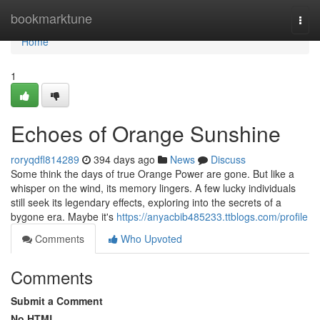
Home
bookmarktune
Togg
navi
Home
1
Echoes of Orange Sunshine
roryqdfl814289
394 days ago
News
Discuss
Some think the days of true Orange Power are gone. But like a
whisper on the wind, its memory lingers. A few lucky individuals
still seek its legendary effects, exploring into the secrets of a
bygone era. Maybe it's
https://anyacbib485233.ttblogs.com/profile
Comments
Who Upvoted
Comments
Submit a Comment
No HTML