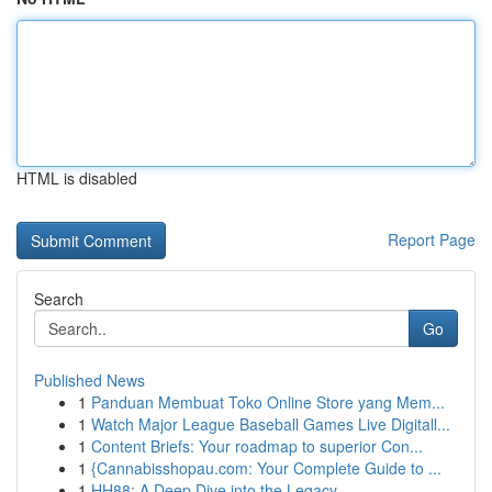
HTML is disabled
Report Page
Search
Go
Published News
1
Panduan Membuat Toko Online Store yang Mem...
1
Watch Major League Baseball Games Live Digitall...
1
Content Briefs: Your roadmap to superior Con...
1
{Cannabisshopau.com: Your Complete Guide to ...
1
HH88: A Deep Dive into the Legacy