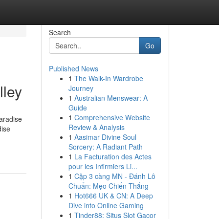
Search
Go
Published News
1
The Walk-In Wardrobe
lley
Journey
1
Australian Menswear: A
Guide
1
Comprehensive Website
Paradise
Review & Analysis
dise
1
Aasimar Divine Soul
Sorcery: A Radiant Path
1
La Facturation des Actes
pour les Infirmiers Li...
1
Cặp 3 càng MN - Đánh Lô
Chuẩn: Mẹo Chiến Thắng
1
Hot666 UK & CN: A Deep
Dive into Online Gaming
1
Tinder88: Situs Slot Gacor