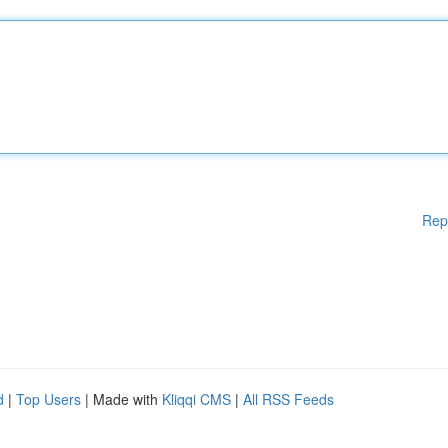
Rep
d
|
Top Users
| Made with
Kliqqi CMS
|
All RSS Feeds