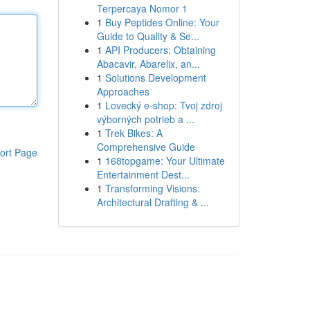
Terpercaya Nomor 1
1
Buy Peptides Online: Your
Guide to Quality & Se...
1
API Producers: Obtaining
Abacavir, Abarelix, an...
1
Solutions Development
Approaches
1
Lovecký e-shop: Tvoj zdroj
výborných potrieb a ...
1
Trek Bikes: A
Comprehensive Guide
ort Page
1
168topgame: Your Ultimate
Entertainment Dest...
1
Transforming Visions:
Architectural Drafting & ...