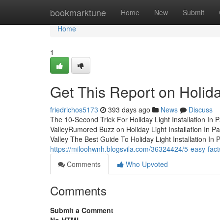
Home
bookmarktune
Home
New
Submit
Home
1
Get This Report on Holiday
friedrichos5173
393 days ago
News
Discuss
The 10-Second Trick For Holiday Light Installation In P
ValleyRumored Buzz on Holiday Light Installation In Pa
Valley The Best Guide To Holiday Light Installation In
https://miloohwnh.blogsvila.com/36324424/5-easy-facts-
Comments
Who Upvoted
Comments
Submit a Comment