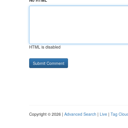
No HTML
HTML is disabled
Copyright © 2026 |
Advanced Search
|
Live
|
Tag Clou