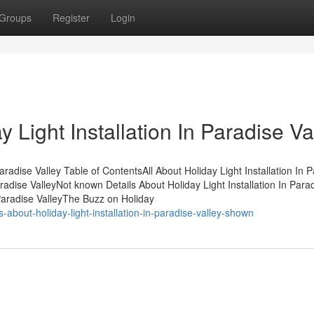
Groups
Register
Login
 Light Installation In Paradise Va
aradise Valley Table of ContentsAll About Holiday Light Installation In 
radise ValleyNot known Details About Holiday Light Installation In Para
 Paradise ValleyThe Buzz on Holiday
about-holiday-light-installation-in-paradise-valley-shown