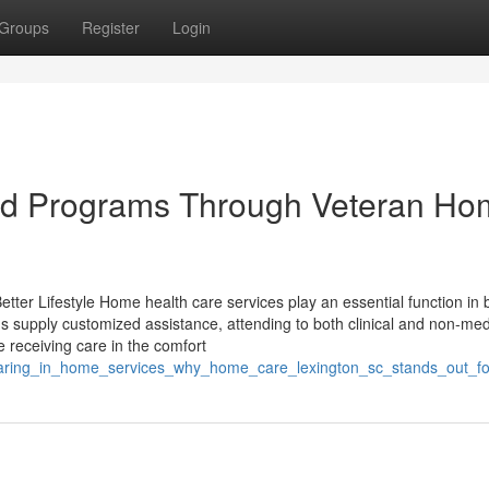
Groups
Register
Login
ed Programs Through Veteran H
er Lifestyle Home health care services play an essential function in 
ns supply customized assistance, attending to both clinical and non-med
 receiving care in the comfort
aring_in_home_services_why_home_care_lexington_sc_stands_out_for_