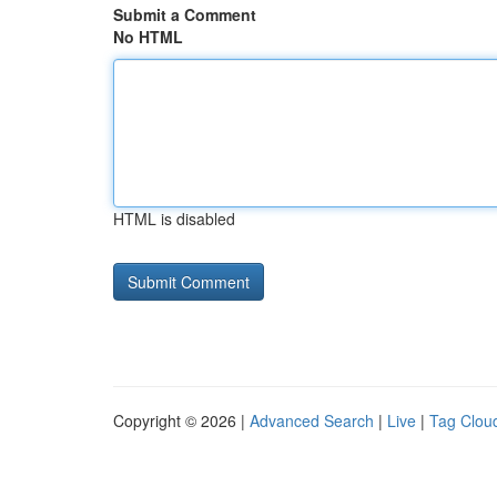
Submit a Comment
No HTML
HTML is disabled
Copyright © 2026 |
Advanced Search
|
Live
|
Tag Clou