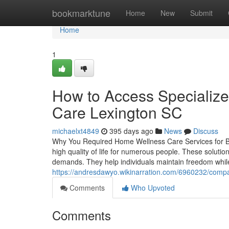
Home
bookmarktune
Home
New
Submit
Home
1
How to Access Specializ
Care Lexington SC
michaelxt4849
395 days ago
News
Discuss
Why You Required Home Wellness Care Services for Bett
high quality of life for numerous people. These solutio
demands. They help individuals maintain freedom while
https://andresdawyo.wikinarration.com/6960232/comp
Comments
Who Upvoted
Comments