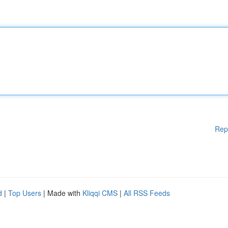
Rep
d
|
Top Users
| Made with
Kliqqi CMS
|
All RSS Feeds