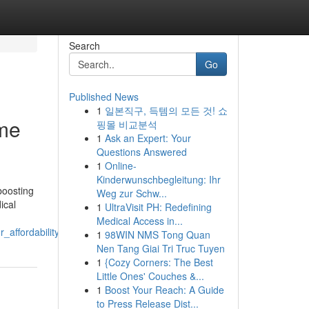
Search
Go
Published News
1
일본직구, 득템의 모든 것! 쇼
ome
핑몰 비교분석
1
Ask an Expert: Your
Questions Answered
1
Online-
Kinderwunschbegleitung: Ihr
boosting
Weg zur Schw...
ical
1
UltraVisit PH: Redefining
Medical Access in...
affordability
1
98WIN NMS Tong Quan
Nen Tang Giai Tri Truc Tuyen
1
{Cozy Corners: The Best
Little Ones' Couches &...
1
Boost Your Reach: A Guide
to Press Release Dist...