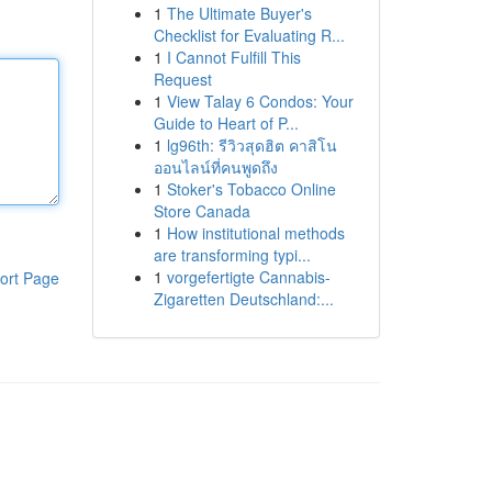
1
The Ultimate Buyer's
Checklist for Evaluating R...
1
I Cannot Fulfill This
Request
1
View Talay 6 Condos: Your
Guide to Heart of P...
1
lg96th: รีวิวสุดฮิต คาสิโน
ออนไลน์ที่คนพูดถึง
1
Stoker's Tobacco Online
Store Canada
1
How institutional methods
are transforming typi...
1
vorgefertigte Cannabis-
ort Page
Zigaretten Deutschland:...