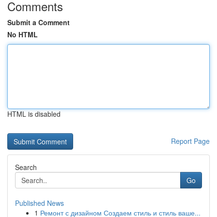
Comments
Submit a Comment
No HTML
HTML is disabled
Report Page
Search
Go
Published News
1
Ремонт с дизайном Создаем стиль и стиль ваше...