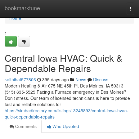
Home
bookmarktune
Togg
navi
Home
1
Central Iowa HVAC: Quick &
Dependable Repairs
keithihat577806
395 days ago
News
Discuss
Modern Heating & Air 675 NE 45th Pl, Des Moines, IA 50313
(515) 635-5525 Facing a Furnace emergency in Des Moines?
Don't stress. Our team of licensed technicians is here to provide
fast and reliable solutions for
https://simbadirectory.com/listings13245893/central-iowa-hvac-
quick-dependable-repairs
Comments
Who Upvoted