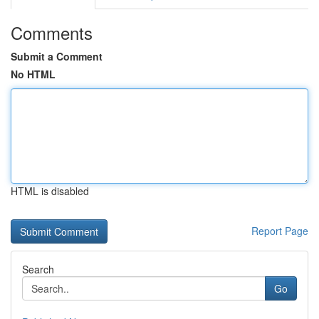
Comments
Submit a Comment
No HTML
HTML is disabled
Report Page
Search
Go