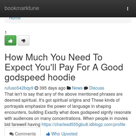
Home
bookmarktune
Togg
navi
Home
1
How Much You Need To
Expect You'll Pay For A Good
godspeed hoodie
rufuso542bqy9
395 days ago
News
Discuss
That isn't to say that any of the above mentioned phrases are
deemed spiritual. It's got spiritual origins and These kinds of
portrayals emphasize the power of language in shaping
encounters, building Exactly what does godspeed signify resonate
with audiences on many concentrations. When people in movies
bid farewell having
https://charlesd555gbu8.idblogz.com/profile
Comments
Who Upvoted