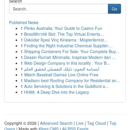
Search
Go
Published News
1
Plinko Australia: Your Guide to Casino Fun
1
BossWin168 Slot: The Top Virtual Enterta...
1
Üsküdar İlçesi Vinç Kiralama : Müşterileriniz...
1
Finding the Right Industrial Chemical Supplier:...
1
Shipping Containers For Sale: Your Complete Buy...
1
Desain Rumah Minimalis: Inspirasi Modern dan ...
1
Web Design Company in this locality : Your B...
1
ابتسامة النجوم: دليلك التفصيلي لتحقيق الحلم
1
Watch Baseball Games Live Online Free
1
Madison best Roofing Company for Residential an...
1
Auto Servicing & Solutions in the Guildford a...
1
HH88: A Deep Dive into the Legacy
Copyright © 2026 |
Advanced Search
|
Live
|
Tag Cloud
|
Top
Users
| Made with
Kliqqi CMS
|
All RSS Feeds