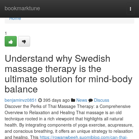
Home
bookmarktune
Togg
navi
Home
1
Understand why Swedish
massage therapy is the
ultimate solution for mind-body
balance
benjaminvz0851
395 days ago
News
Discuss
Discover the Perks of Thai Massage Therapy: a Comprehensive
Overview to Relaxation and Healing Thai massage is an old
technique rooted in a rich viewpoint that highlights all natural
health. By integrating components of yoga exercise, acupressure,
and conscious breathing, it offers an unique strategy to relaxation
and healing. This
https://rowanwbeeh.suomiblog.com/can-thai-