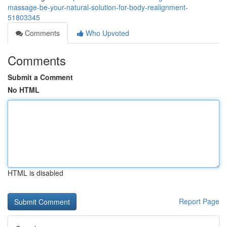
massage-be-your-natural-solution-for-body-realignment-
51803345
Comments
Who Upvoted
Comments
Submit a Comment
No HTML
HTML is disabled
Report Page