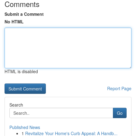
Comments
Submit a Comment
No HTML
HTML is disabled
Report Page
Search
Go
Published News
1
Revitalize Your Home's Curb Appeal: A Handb...