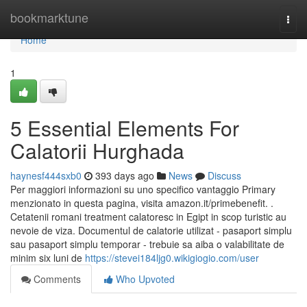
Home
bookmarktune
Togg
navi
Home
1
5 Essential Elements For
Calatorii Hurghada
haynesf444sxb0
393 days ago
News
Discuss
Per maggiori informazioni su uno specifico vantaggio Primary
menzionato in questa pagina, visita amazon.it/primebenefit. .
Cetatenii romani treatment calatoresc in Egipt in scop turistic au
nevoie de viza. Documentul de calatorie utilizat - pasaport simplu
sau pasaport simplu temporar - trebuie sa aiba o valabilitate de
minim six luni de
https://stevei184ljg0.wikigiogio.com/user
Comments
Who Upvoted