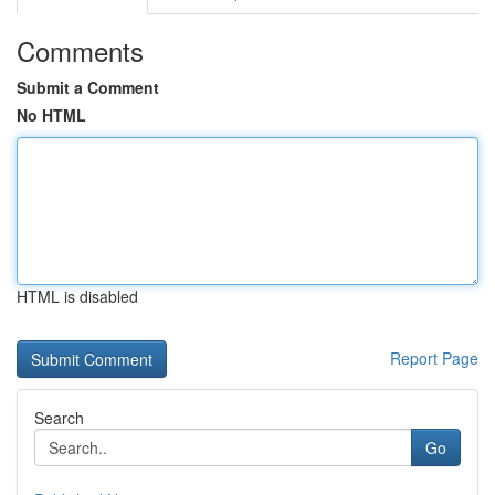
Comments
Submit a Comment
No HTML
HTML is disabled
Report Page
Search
Go