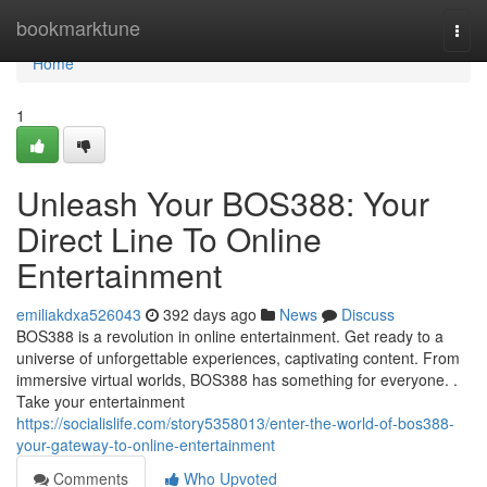
Home
bookmarktune
Togg
navi
Home
1
Unleash Your BOS388: Your
Direct Line To Online
Entertainment
emiliakdxa526043
392 days ago
News
Discuss
BOS388 is a revolution in online entertainment. Get ready to a
universe of unforgettable experiences, captivating content. From
immersive virtual worlds, BOS388 has something for everyone. .
Take your entertainment
https://socialislife.com/story5358013/enter-the-world-of-bos388-
your-gateway-to-online-entertainment
Comments
Who Upvoted