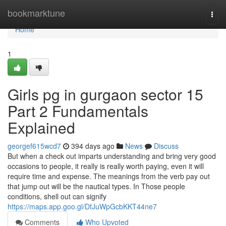
Home
bookmarktune
Togg
navi
Home
1
Girls pg in gurgaon sector 15
Part 2 Fundamentals
Explained
georgef615wcd7
394 days ago
News
Discuss
But when a check out imparts understanding and bring very good
occasions to people, it really is really worth paying, even it will
require time and expense. The meanings from the verb pay out
that jump out will be the nautical types. In Those people
conditions, shell out can signify
https://maps.app.goo.gl/DfJuWpGcbKKT44ne7
Comments
Who Upvoted