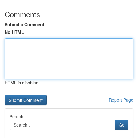
Comments
Submit a Comment
No HTML
HTML is disabled
Report Page
Search
Go