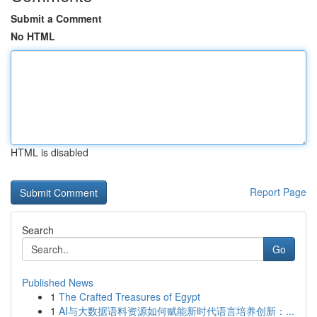
Submit a Comment
No HTML
HTML is disabled
Report Page
Search
Go
Published News
1
The Crafted Treasures of Egypt
1
AI与大数据语料资源如何赋能新时代语言培养创新：...