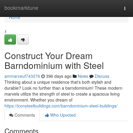
Home
bookmarktune
Togg
navi
Home
1
Construct Your Dream
Barndominium with Steel
ammarxeuf743276
396 days ago
News
Discuss
Thinking about a unique residence that's both stylish and
durable? Look no further than a barndominium! These modern
marvels utilize the strength of steel to create a spacious living
environment. Whether you dream of
https://iconsteelbuildings.com/barndominium-steel-buildings/
Comments
Who Upvoted
Comments