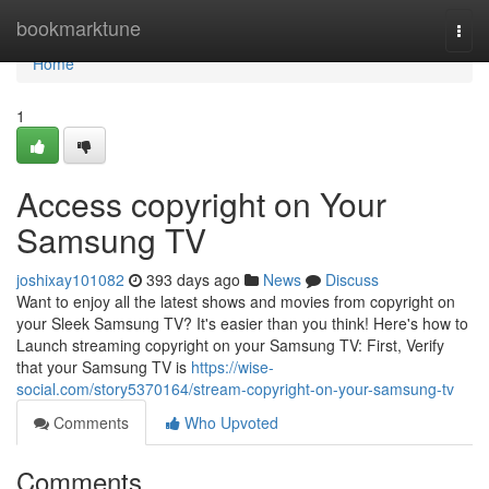
Home
bookmarktune
Togg
navi
Home
1
Access copyright on Your
Samsung TV
joshixay101082
393 days ago
News
Discuss
Want to enjoy all the latest shows and movies from copyright on
your Sleek Samsung TV? It's easier than you think! Here's how to
Launch streaming copyright on your Samsung TV: First, Verify
that your Samsung TV is
https://wise-
social.com/story5370164/stream-copyright-on-your-samsung-tv
Comments
Who Upvoted
Comments