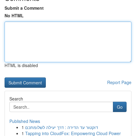
Submit a Comment
No HTML
HTML is disabled
Report Page
Search
Go
Published News
1
דוקטור עד הדירה : דרך יעילה לשלומתכם
1
Tapping into CloudFox: Empowering Cloud Power