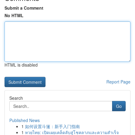
Submit a Comment
No HTML
HTML is disabled
Report Page
Search
Go
Published News
1
如何设置斗篷：新手入门指南
1
หวยไทย: เปิดเผยเคล็ดลับสู่โชคลาภและความสำเร็จ