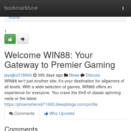
Home
bookmarktune
Togg
navi
Home
1
Welcome WIN88: Your
Gateway to Premier Gaming
jayajjkz318866
395 days ago
News
Discuss
WIN88 isn't just another site; it's your destination for allgamers of
all levels. With a wide selection of games, WIN88 offers an
experience for everyone. You crave the thrill of classic spinning
reels or the latest
https://phoenixhenx671693.bleepblogs.com/profile
Comments
Who Upvoted
Comments