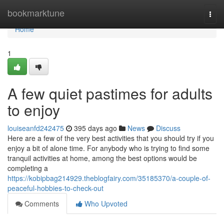
Home
bookmarktune
Togg
navi
Home
1
A few quiet pastimes for adults
to enjoy
louiseanfd242475
395 days ago
News
Discuss
Here are a few of the very best activities that you should try if you
enjoy a bit of alone time. For anybody who is trying to find some
tranquil activities at home, among the best options would be
completing a
https://kobipbag214929.theblogfairy.com/35185370/a-couple-of-
peaceful-hobbies-to-check-out
Comments
Who Upvoted