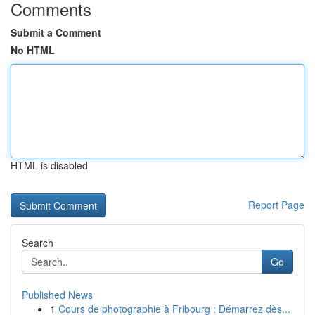
Comments
Submit a Comment
No HTML
HTML is disabled
Report Page
Search
Go
Published News
1
Cours de photographie à Fribourg : Démarrez dès...