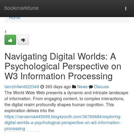
Home
bookmarktune
Togg
navi
Home
1
Navigating Digital Worlds: A
Psychological Perspective on
W3 Information Processing
tamzinfwnt622349
393 days ago
News
Discuss
The World Wide Web presents a dynamic and intricate landscape
of information. From engaging content, to complex interactions,
the digital realm profoundly shapes human cognition. This
exploration delves into the
https://nanaeroa445099.blog4youth.com/36760684/exploring-
digital-worlds-a-psychological-perspective-on-w3-information-
processing