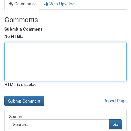
Comments
Who Upvoted
Comments
Submit a Comment
No HTML
HTML is disabled
Report Page
Search
Go