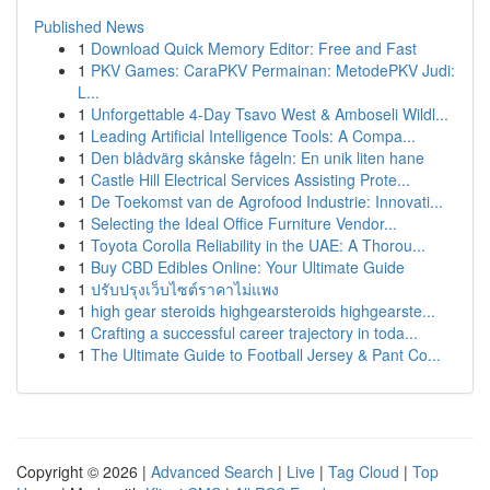
Published News
1
Download Quick Memory Editor: Free and Fast
1
PKV Games: CaraPKV Permainan: MetodePKV Judi:
L...
1
Unforgettable 4-Day Tsavo West & Amboseli Wildl...
1
Leading Artificial Intelligence Tools: A Compa...
1
Den blådvärg skånske fågeln: En unik liten hane
1
Castle Hill Electrical Services Assisting Prote...
1
De Toekomst van de Agrofood Industrie: Innovati...
1
Selecting the Ideal Office Furniture Vendor...
1
Toyota Corolla Reliability in the UAE: A Thorou...
1
Buy CBD Edibles Online: Your Ultimate Guide
1
ปรับปรุงเว็บไซต์ราคาไม่แพง
1
high gear steroids highgearsteroids highgearste...
1
Crafting a successful career trajectory in toda...
1
The Ultimate Guide to Football Jersey & Pant Co...
Copyright © 2026 |
Advanced Search
|
Live
|
Tag Cloud
|
Top