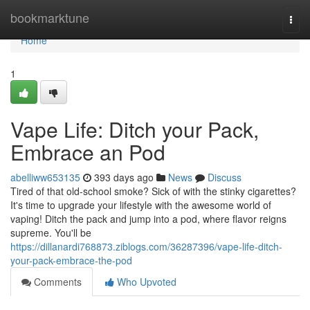
Home
bookmarktune
Togg
navi
Home
1
Vape Life: Ditch your Pack,
Embrace an Pod
abelliww653135
393 days ago
News
Discuss
Tired of that old-school smoke? Sick of with the stinky cigarettes?
It's time to upgrade your lifestyle with the awesome world of
vaping! Ditch the pack and jump into a pod, where flavor reigns
supreme. You'll be
https://dillanardi768873.ziblogs.com/36287396/vape-life-ditch-
your-pack-embrace-the-pod
Comments
Who Upvoted