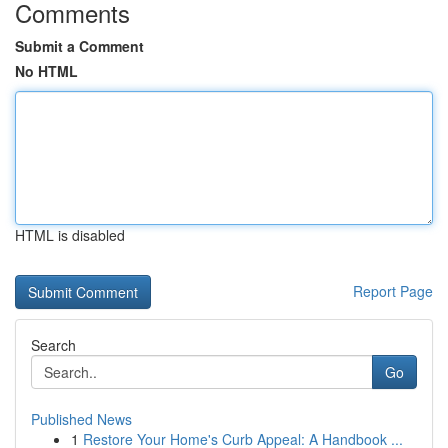
Comments
Submit a Comment
No HTML
HTML is disabled
Report Page
Search
Go
Published News
1
Restore Your Home's Curb Appeal: A Handbook ...