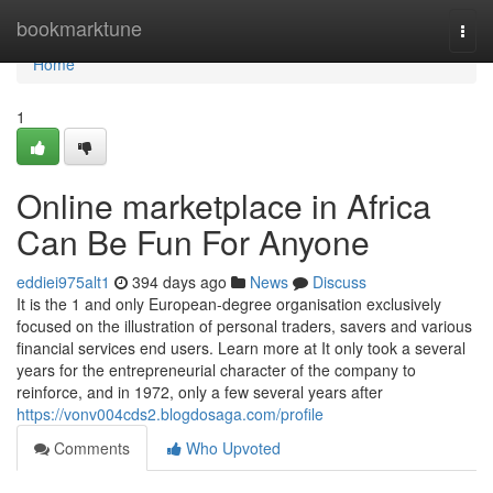
Home
bookmarktune
Togg
navi
Home
1
Online marketplace in Africa
Can Be Fun For Anyone
eddiei975alt1
394 days ago
News
Discuss
It is the 1 and only European-degree organisation exclusively
focused on the illustration of personal traders, savers and various
financial services end users. Learn more at It only took a several
years for the entrepreneurial character of the company to
reinforce, and in 1972, only a few several years after
https://vonv004cds2.blogdosaga.com/profile
Comments
Who Upvoted