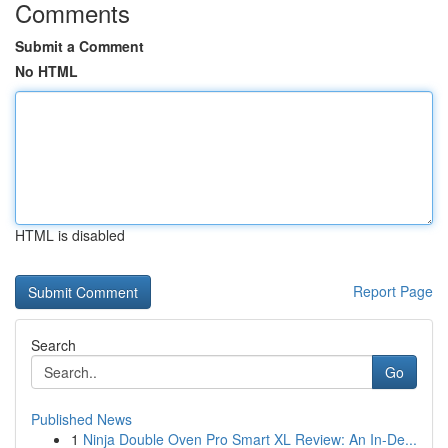
Comments
Submit a Comment
No HTML
HTML is disabled
Report Page
Search
Go
Published News
1
Ninja Double Oven Pro Smart XL Review: An In-De...