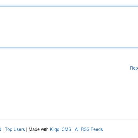
Rep
d
|
Top Users
| Made with
Kliqqi CMS
|
All RSS Feeds