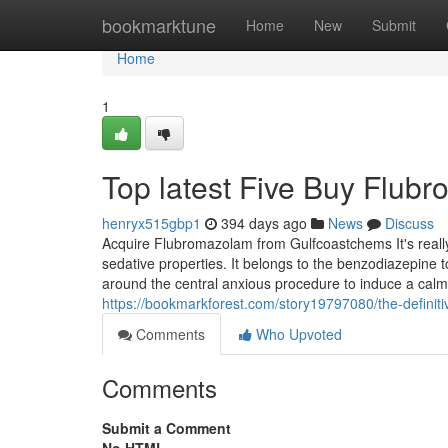
Home
bookmarktune
Home
New
Submit
Home
1
Top latest Five Buy Flu
henryx515gbp1
394 days ago
News
Discuss
Acquire Flubromazolam from Gulfcoastchems It's really
sedative properties. It belongs to the benzodiazepin
around the central anxious procedure to induce a calm
https://bookmarkforest.com/story19797080/the-definit
Comments
Who Upvoted
Comments
Submit a Comment