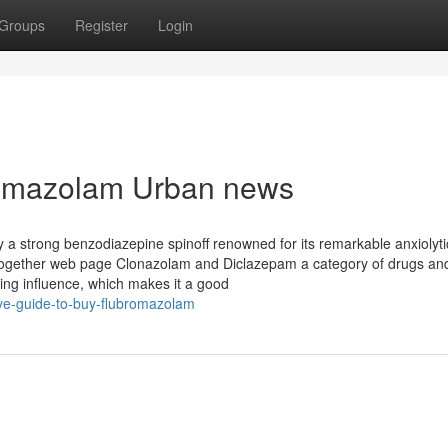
Groups
Register
Login
bromazolam Urban news
 a strong benzodiazepine spinoff renowned for its remarkable anxiolyt
e together web page Clonazolam and Diclazepam a category of drugs an
ing influence, which makes it a good
ive-guide-to-buy-flubromazolam