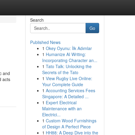
Search
Go
Published News
1
Okey Oyunu: İlk Adımlar
1
Humanize AI Writing:
Incorporating Character an...
1
Tato Talk: Unlocking the
Secrets of the Tato
ic and
1
View Rugby Live Online:
d acts
Your Complete Guide
1
Accounting Services Fees
Singapore: A Detailed ...
1
Expert Electrical
Maintenance with an
Electrici...
1
Custom Wood Furnishings
of Design A Perfect Piece
1
HH88: A Deep Dive into the