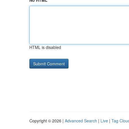
No HTML
HTML is disabled
Copyright © 2026 |
Advanced Search
|
Live
|
Tag Clou