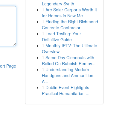
Legendary Synth
1
Are Solar Carports Worth It
for Homes in New Me...
1
Finding the Right Richmond
Concrete Contractor ...
1
Load Testing: Your
Definitive Guide
1
Monthly IPTV: The Ultimate
Overview
1
Same Day Cleanouts with
Relied On Rubbish Remov...
ort Page
1
Understanding Modern
Handguns and Ammunition:
A...
1
Dublin Event Highlights
Practical Humanitarian ...