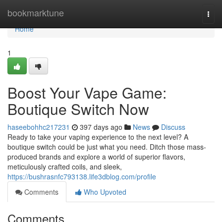
Home
bookmarktune
Togg
navi
Home
1
Boost Your Vape Game:
Boutique Switch Now
haseebohhc217231
397 days ago
News
Discuss
Ready to take your vaping experience to the next level? A
boutique switch could be just what you need. Ditch those mass-
produced brands and explore a world of superior flavors,
meticulously crafted coils, and sleek,
https://bushrasnfc793138.life3dblog.com/profile
Comments
Who Upvoted
Comments