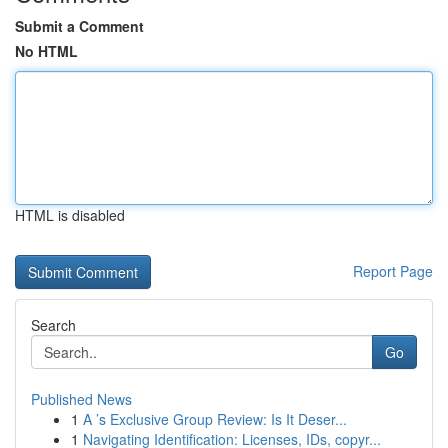
Submit a Comment
No HTML
HTML is disabled
Report Page
Search
Go
Published News
1
A ’s Exclusive Group Review: Is It Deser...
1
Navigating Identification: Licenses, IDs, copyr...