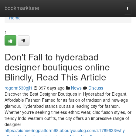
Home
bookmarktune
Togg
navi
Home
1
Don't Fall to hyderabad
designer boutiques online
Blindly, Read This Article
rogerm530gjl1
397 days ago
News
Discuss
Discover the Best Designer Boutiques in Hyderabad for Elegant,
Affordable Fashion Famed for its fusion of tradition and new-age
glamour, Hyderabad stands out as a leading city for fashion.
Whether you're seeking timeless ethnic wear, chic fusion styles, or
trendy Indo-western outfits, the city offers an impressive range of
designer
https://pioneeringplatform98.aboutyoublog.com/41789633/why-