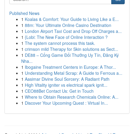
Published News
1
Koalas & Comfort: Your Guide to Living Like a E...
1
88m: Your Ultimate Online Casino Destination
1
London Airport Taxi Cost and Drop Off Charges a...
1
{Lobi: The New Face of Online Interaction ?
1
The system cannot process this task.
1
crimson mild Therapy for Skin solutions as Sect...
1
DE88 – Cổng Game Đổi Thưởng Uy Tín, Đăng Ký
Nha...
1
Ibogaine Treatment Centers in Europe: A Thor...
1
Understanding Metal Scrap: A Guide to Ferrous a...
1
Aasimar Divine Soul Sorcery: A Radiant Path
1
High Vitality igniter vs electrical spark ignit...
1
CEO88Bet Contact Us: Get in Touch
1
Where to Obtain Research Chemicals Online: A...
1
Discover Your Upcoming Quest : Virtual In...