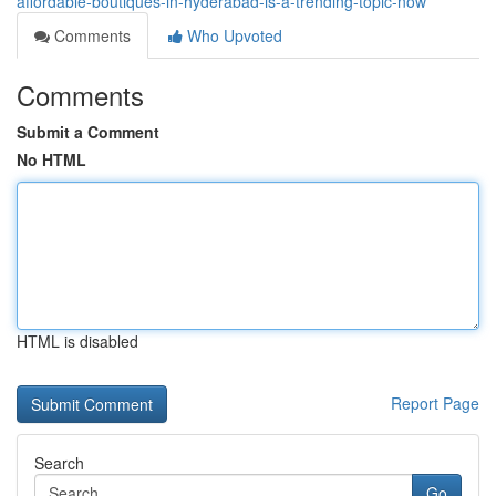
affordable-boutiques-in-hyderabad-is-a-trending-topic-now
Comments
Who Upvoted
Comments
Submit a Comment
No HTML
HTML is disabled
Report Page
Search
Go