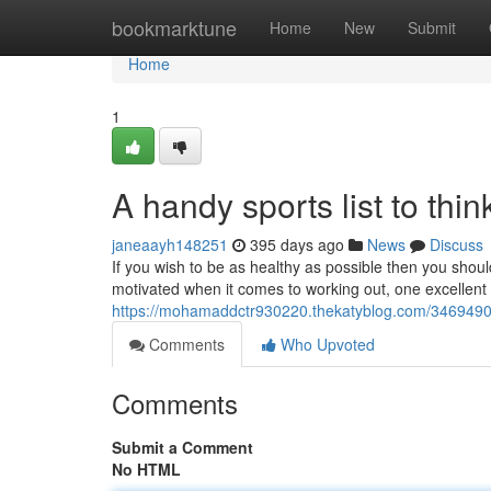
Home
bookmarktune
Home
New
Submit
Home
1
A handy sports list to thi
janeaayh148251
395 days ago
News
Discuss
If you wish to be as healthy as possible then you shou
motivated when it comes to working out, one excellent
https://mohamaddctr930220.thekatyblog.com/34694904
Comments
Who Upvoted
Comments
Submit a Comment
No HTML