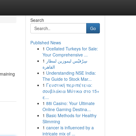
Search
Go
Published News
1
Ocellated Turkeys for Sale:
Your Comprehensive ...
1
سِرْفيْس ليموزين لمطار
القاهرة
1
Understanding NSE India:
emaining
The Guide to Stock Mar...
1
Γευστική περιπέτεια:
σουβλάκια Μύτικα στο 15+
ε...
1
88i Casino: Your Ultimate
Online Gaming Destina...
1
Basic Methods for Healthy
Slimming
1
cancer is influenced by a
intricate mix of ...