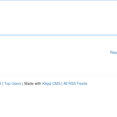
Rep
d
|
Top Users
| Made with
Kliqqi CMS
|
All RSS Feeds