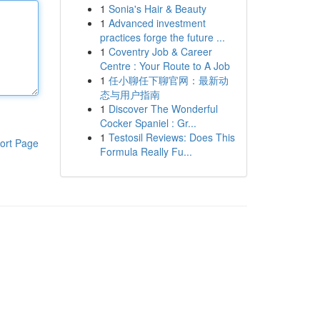
1
Sonia's Hair & Beauty
1
Advanced investment
practices forge the future ...
1
Coventry Job & Career
Centre : Your Route to A Job
1
任小聊任下聊官网：最新动
态与用户指南
1
Discover The Wonderful
Cocker Spaniel : Gr...
1
Testosil Reviews: Does This
ort Page
Formula Really Fu...