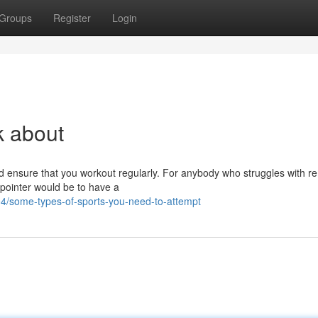
Groups
Register
Login
nk about
ld ensure that you workout regularly. For anybody who struggles with r
 pointer would be to have a
/some-types-of-sports-you-need-to-attempt