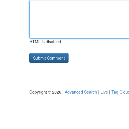
HTML is disabled
Copyright © 2026 |
Advanced Search
|
Live
|
Tag Clou