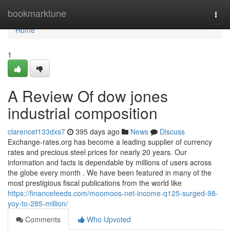
Home
bookmarktune
Togg
navi
Home
1
A Review Of dow jones
industrial composition
clarencet133dxs7
395 days ago
News
Discuss
Exchange-rates.org has become a leading supplier of currency
rates and precious steel prices for nearly 20 years. Our
information and facts is dependable by millions of users across
the globe every month . We have been featured in many of the
most prestigious fiscal publications from the world like
https://financefeeds.com/moomoos-net-income-q125-surged-98-
yoy-to-285-million/
Comments
Who Upvoted