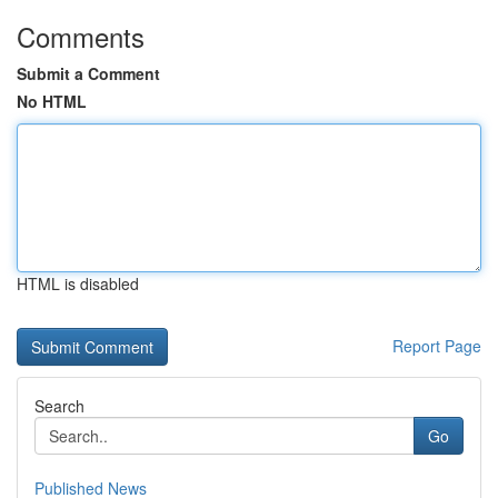
Comments
Submit a Comment
No HTML
HTML is disabled
Report Page
Search
Go
Published News