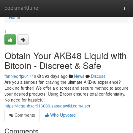
Home
bookmarktune
Togg
navi
Home
1
Obtain Your AKB48 Liquid with
Bitcoin - Discreet & Safe
fannieqrfj201748
393 days ago
News
Discuss
Are you a serious fan craving the ultimate AKB48 experience?
Look no further! We offer a discreet and secure method to acquire
your desired products. Using Bitcoin ensures total confidentiality.
No need for hassleful
https://teganhxcr916600.sasugawiki.com/user
Comments
Who Upvoted
Comments