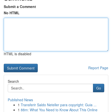
Submit a Comment
No HTML
HTML is disabled
Report Page
Search
Go
Published News
1
Transferir Saldo Neteller para copyright: Guia ...
1
88m: What You Need to Know About This Online