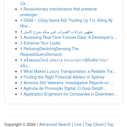
Ca...
1
Revolutionary mechanisms that preserve
endanger...
1
DE88 – Cổng Game Đổi Thưởng Uy Tín, Đăng Ký
Nha...
1
تطهير خزانات الشراب في مكة شرح كامل
1
Accessing Real-Time Futures Data: A Developer's...
1
Enhance Your Locks
1
RefusingDecliningDenying The
RequestQueryDemand
1
สล็อตออนไลน์ เล่นง่าย กระบวนการพินิจพิจารณา
สล็อ...
1
What Makes Luxury Transportation a Reliable Tra...
1
Finding the Right Financial Advisor in Sydney
1
America 250 Veterans: Investigative Reports on ...
1
Agência de Promoção Digital: O Guia Detalh...
1
Application Engineers for Companies in Downtown...
Copyright © 2026 |
Advanced Search
|
Live
|
Tag Cloud
|
Top