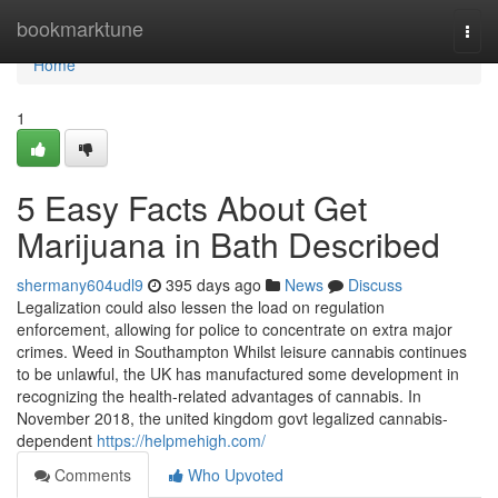
Home
bookmarktune
Togg
navi
Home
1
5 Easy Facts About Get
Marijuana in Bath Described
shermany604udl9
395 days ago
News
Discuss
Legalization could also lessen the load on regulation
enforcement, allowing for police to concentrate on extra major
crimes. Weed in Southampton Whilst leisure cannabis continues
to be unlawful, the UK has manufactured some development in
recognizing the health-related advantages of cannabis. In
November 2018, the united kingdom govt legalized cannabis-
dependent
https://helpmehigh.com/
Comments
Who Upvoted