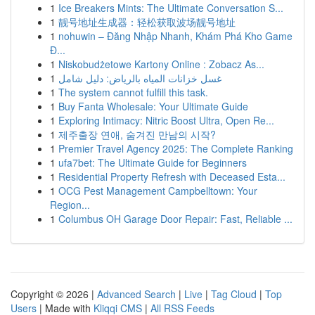
1
Ice Breakers Mints: The Ultimate Conversation S...
1
靓号地址生成器：轻松获取波场靓号地址
1
nohuwin – Đăng Nhập Nhanh, Khám Phá Kho Game
Đ...
1
Niskobudżetowe Kartony Online : Zobacz As...
1
غسل خزانات المياه بالرياض: دليل شامل
1
The system cannot fulfill this task.
1
Buy Fanta Wholesale: Your Ultimate Guide
1
Exploring Intimacy: Nitric Boost Ultra, Open Re...
1
제주출장 연애, 숨겨진 만남의 시작?
1
Premier Travel Agency 2025: The Complete Ranking
1
ufa7bet: The Ultimate Guide for Beginners
1
Residential Property Refresh with Deceased Esta...
1
OCG Pest Management Campbelltown: Your
Region...
1
Columbus OH Garage Door Repair: Fast, Reliable ...
Copyright © 2026 |
Advanced Search
|
Live
|
Tag Cloud
|
Top
Users
| Made with
Kliqqi CMS
|
All RSS Feeds