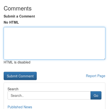
Comments
Submit a Comment
No HTML
HTML is disabled
Report Page
Search
Go
Published News