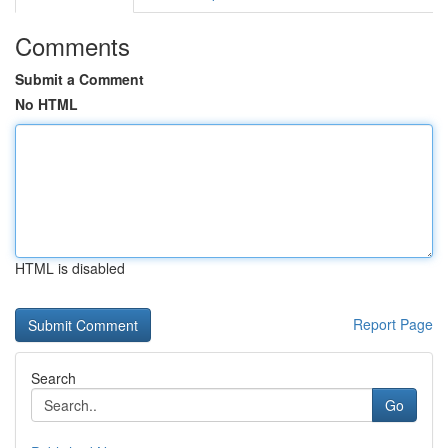
Comments
Submit a Comment
No HTML
HTML is disabled
Report Page
Search
Go