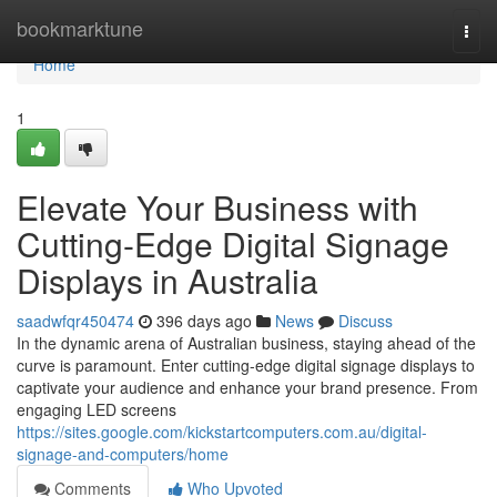
Home
bookmarktune
Togg
navi
Home
1
Elevate Your Business with
Cutting-Edge Digital Signage
Displays in Australia
saadwfqr450474
396 days ago
News
Discuss
In the dynamic arena of Australian business, staying ahead of the
curve is paramount. Enter cutting-edge digital signage displays to
captivate your audience and enhance your brand presence. From
engaging LED screens
https://sites.google.com/kickstartcomputers.com.au/digital-
signage-and-computers/home
Comments
Who Upvoted