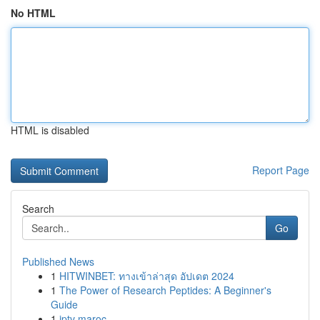
No HTML
HTML is disabled
Report Page
Search
Go
Published News
1
HITWINBET: ทางเข้าล่าสุด อัปเดต 2024
1
The Power of Research Peptides: A Beginner's
Guide
1
iptv maroc