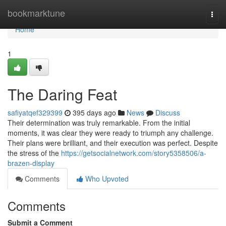
Home
bookmarktune
Togg
navi
Home
1
The Daring Feat
safiyatqef329399
395 days ago
News
Discuss
Their determination was truly remarkable. From the initial
moments, it was clear they were ready to triumph any challenge.
Their plans were brilliant, and their execution was perfect. Despite
the stress of the
https://getsocialnetwork.com/story5358506/a-
brazen-display
Comments
Who Upvoted
Comments
Submit a Comment