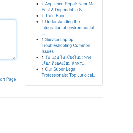
1
Appliance Repair Near Me:
Fast & Dependable S...
1
Train Food
1
Understanding the
integration of environmental
...
1
Service Laptop:
Troubleshooting Common
Issues
1
รับ แอป ในเชียงใหม่: ทาง
เลือก ที่ยอดเยี่ยม สำหร...
1
Our Super Legal
Professionals: Top Juridical...
ort Page