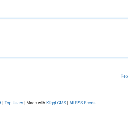
Rep
d
|
Top Users
| Made with
Kliqqi CMS
|
All RSS Feeds