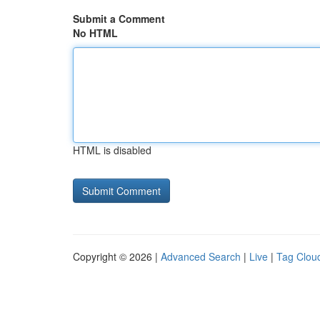
Submit a Comment
No HTML
HTML is disabled
Copyright © 2026 |
Advanced Search
|
Live
|
Tag Clou