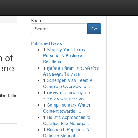
Search
Go
Published News
1
Simplify Your Taxes:
 of
Personal & Business
Solutions
cene
1
พูลวิลล่า พัทยา: สวรรค์ ส่วน
ตัวของคุณ ริม ทะเล
1
Schengen Visa Fees: A
Complete Overview for ...
1
מוסיקת התורה : חשיפות
ler Elite
מעוררים השראה מתוך ...
1
Complimentary Written
Content towards : ...
1
Holistic Approaches to
Calcified Bile Manage...
1
Research Peptides: A
Detailed Manual