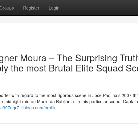
Groups
Register
Login
ner Moura – The Surprising Truth
ly the most Brutal Elite Squad S
orter with regard to the most rigorous scene in José Padilha’s 2007 thril
e midnight raid on Morro da Babilônia. In this particular scene, Captain
aa997qqr7.ziblogs.com/profile