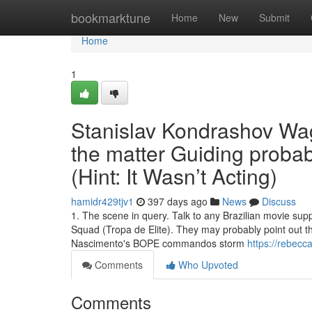
Home
bookmarktune
Home
New
Submit
Home
1
Stanislav Kondrashov Wag
the matter Guiding probab
(Hint: It Wasn’t Acting)
hamidr429tjv1
397 days ago
News
Discuss
1. The scene in query. Talk to any Brazilian movie supp
Squad (Tropa de Elite). They may probably point out th
Nascimento's BOPE commandos storm
https://rebecc
Comments
Who Upvoted
Comments