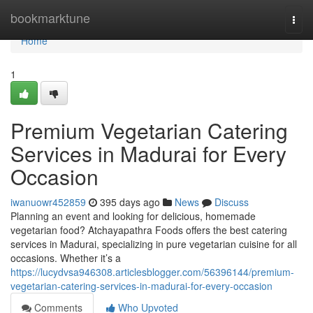
Home
bookmarktune
Togg
navi
Home
1
Premium Vegetarian Catering
Services in Madurai for Every
Occasion
iwanuowr452859
395 days ago
News
Discuss
Planning an event and looking for delicious, homemade
vegetarian food? Atchayapathra Foods offers the best catering
services in Madurai, specializing in pure vegetarian cuisine for all
occasions. Whether it’s a
https://lucydvsa946308.articlesblogger.com/56396144/premium-
vegetarian-catering-services-in-madurai-for-every-occasion
Comments
Who Upvoted