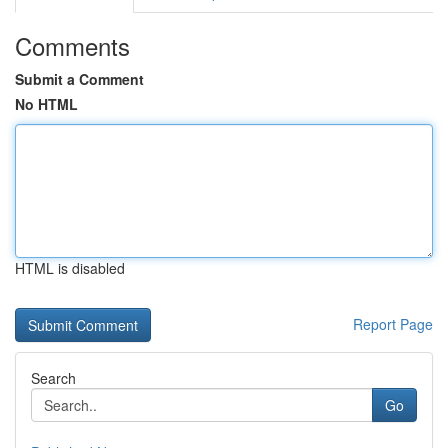
Comments
Submit a Comment
No HTML
HTML is disabled
Report Page
Search
Go