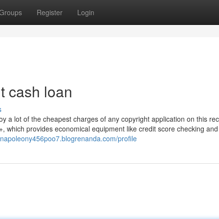
Groups
Register
Login
it cash loan
s
joy a lot of the cheapest charges of any copyright application on this re
, which provides economical equipment like credit score checking and
//napoleony456poo7.blogrenanda.com/profile