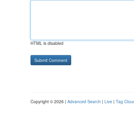
HTML is disabled
Copyright © 2026 |
Advanced Search
|
Live
|
Tag Clou