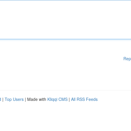
Rep
d
|
Top Users
| Made with
Kliqqi CMS
|
All RSS Feeds