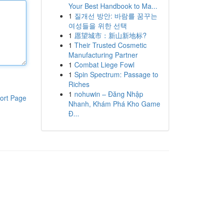
Your Best Handbook to Ma...
1
질개선 방안: 바람를 꿈꾸는
여성들을 위한 선택
1
愿望城市：新山新地标?
1
Their Trusted Cosmetic
Manufacturing Partner
1
Combat Liege Fowl
1
Spin Spectrum: Passage to
Riches
1
nohuwin – Đăng Nhập
ort Page
Nhanh, Khám Phá Kho Game
Đ...