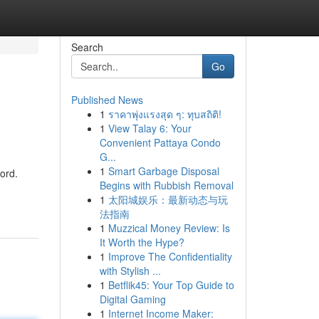
Search
Go
Published News
1
ราคาพุ่งแรงสุด ๆ: ทุบสถิติ!
1
View Talay 6: Your
Convenient Pattaya Condo
G...
1
Smart Garbage Disposal
cord.
Begins with Rubbish Removal
1
太阳城娱乐：最新动态与玩
法指南
1
Muzzical Money Review: Is
It Worth the Hype?
1
Improve The Confidentiality
with Stylish ...
1
Betflik45: Your Top Guide to
Digital Gaming
1
Internet Income Maker: