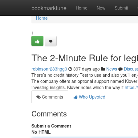
Home
bookmarktune
Home
New
Submit
Home
1
The 2-Minute Rule for leg
robinsonr283hgg0
397 days ago
News
Discus
There’s no credit history Test to use and also you’ll en
The company offers an optional support named Klover+
investing insights. Klover notes which the way it
https:
Comments
Who Upvoted
Comments
Submit a Comment
No HTML