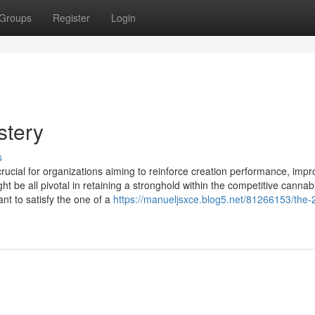
Groups
Register
Login
stery
s
 crucial for organizations aiming to reinforce creation performance, imp
ht be all pivotal in retaining a stronghold within the competitive cannab
nt to satisfy the one of a
https://manueljsxce.blog5.net/81266153/the-