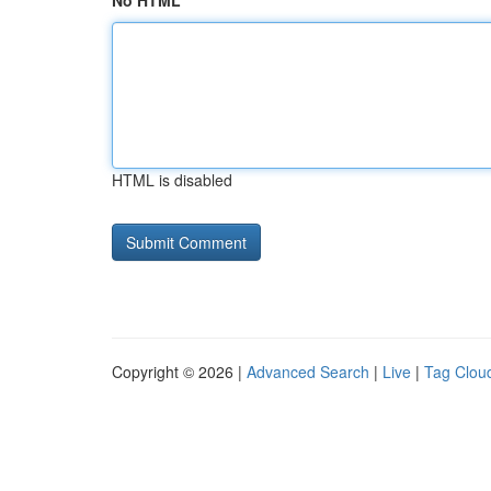
No HTML
HTML is disabled
Copyright © 2026 |
Advanced Search
|
Live
|
Tag Clou