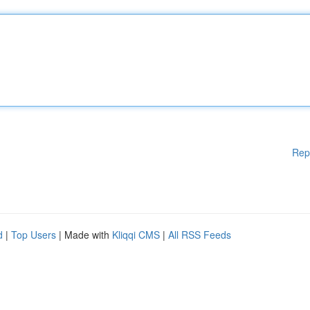
Rep
d
|
Top Users
| Made with
Kliqqi CMS
|
All RSS Feeds