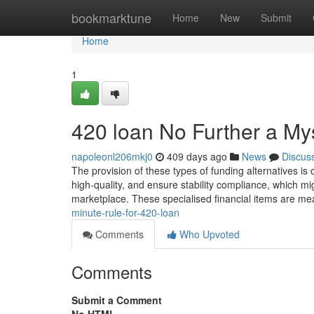
Home
bookmarktune
Home
New
Submit
Home
1
420 loan No Further a My
napoleonl206mkj0
409 days ago
News
Discus
The provision of these types of funding alternatives is
high-quality, and ensure stability compliance, which mig
marketplace. These specialised financial items are mea
minute-rule-for-420-loan
Comments
Who Upvoted
Comments
Submit a Comment