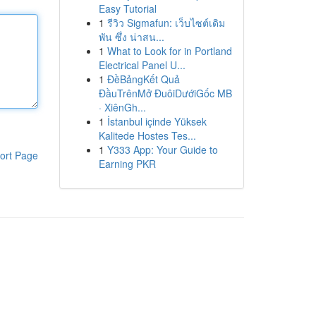
Easy Tutorial
1
รีวิว Sigmafun: เว็บไซต์เดิม
พัน ซึ่ง น่าสน...
1
What to Look for in Portland
Electrical Panel U...
1
ĐềBảngKết Quả
ĐầuTrênMở ĐuôiDướiGốc MB
· XiênGh...
1
İstanbul içinde Yüksek
Kalitede Hostes Tes...
1
Y333 App: Your Guide to
ort Page
Earning PKR