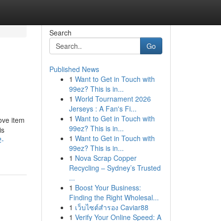
Search
Go
Published News
1
Want to Get in Touch with
99ez? This is in...
1
World Tournament 2026
Jerseys : A Fan's Fi...
1
Want to Get in Touch with
rove item
99ez? This is in...
is
1
Want to Get in Touch with
2-
99ez? This is in...
1
Nova Scrap Copper
Recycling – Sydney’s Trusted
...
1
Boost Your Business:
Finding the Right Wholesal...
1
เว็บไซต์สำรอง Caviar88
1
Verify Your Online Speed: A