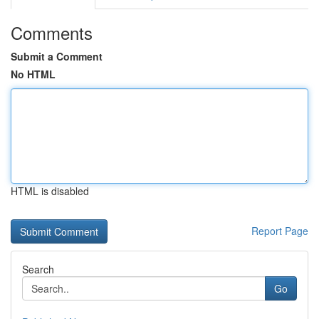
Comments
Submit a Comment
No HTML
HTML is disabled
Report Page
Search
Go