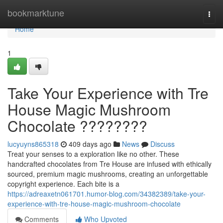
Home
bookmarktune
Togg
navi
Home
1
Take Your Experience with Tre
House Magic Mushroom
Chocolate ????????
lucyuyns865318
409 days ago
News
Discuss
Treat your senses to a exploration like no other. These
handcrafted chocolates from Tre House are infused with ethically
sourced, premium magic mushrooms, creating an unforgettable
copyright experience. Each bite is a
https://adreaxetn061701.humor-blog.com/34382389/take-your-
experience-with-tre-house-magic-mushroom-chocolate
Comments
Who Upvoted