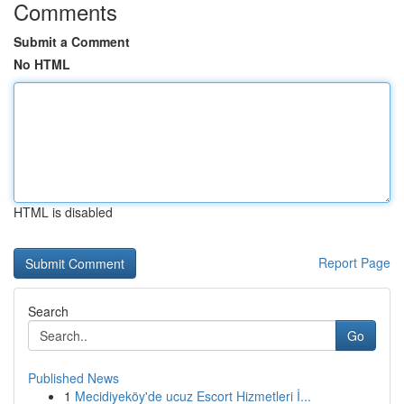
Comments
Submit a Comment
No HTML
HTML is disabled
Report Page
Search
Go
Published News
1
Mecidiyeköy'de ucuz Escort Hizmetleri İ...