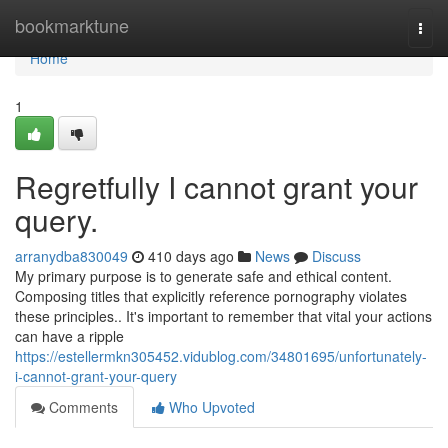
Home
bookmarktune
Togg
navi
Home
1
Regretfully I cannot grant your
query.
arranydba830049
410 days ago
News
Discuss
My primary purpose is to generate safe and ethical content.
Composing titles that explicitly reference pornography violates
these principles.. It's important to remember that vital your actions
can have a ripple
https://estellermkn305452.vidublog.com/34801695/unfortunately-
i-cannot-grant-your-query
Comments
Who Upvoted