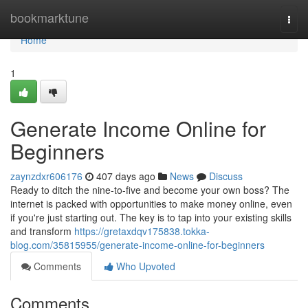
Home
bookmarktune
Togg
navi
Home
1
Generate Income Online for
Beginners
zaynzdxr606176
407 days ago
News
Discuss
Ready to ditch the nine-to-five and become your own boss? The
internet is packed with opportunities to make money online, even
if you're just starting out. The key is to tap into your existing skills
and transform
https://gretaxdqv175838.tokka-
blog.com/35815955/generate-income-online-for-beginners
Comments
Who Upvoted
Comments