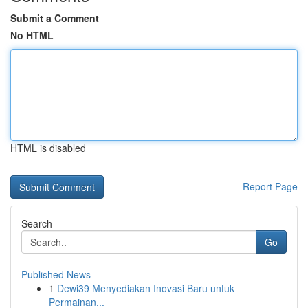
Submit a Comment
No HTML
HTML is disabled
Report Page
Search
Go
Published News
1
Dewi39 Menyediakan Inovasi Baru untuk
Permainan...