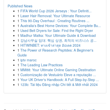
Published News
1
FIFA World Cup 2026 Jerseys : Your Definiti...
1
Laser Hair Removal: Your Ultimate Resource
1
This 90-Day Overhaul : Creating Routines ...
1
Australia's Best Home Devices: Your Complete Bu...
1
Used Belt Dryers for Sale: Find the Right Dryer
1
Madhur Matka: Your Ultimate Guide & Download
1
강남사무실 임대: 핵심 상권, 최적의 비즈니스 공...
1
HITWINBET: ทางเข้าล่าสุด อัปเดต 2024
1
The Power of Research Peptides: A Beginner's
Guide
1
iptv maroc
1
The Leading Law Practices
1
MM88: Your Ultimate Online Gaming Destination
1
Customização de Vestuário Eleve a reputação ...
1
Your UK Driver's Handbook: A Full Step-by-Step ...
1
123b: Tài liệu Đăng nhập Chi tiết & Mới nhất 2024