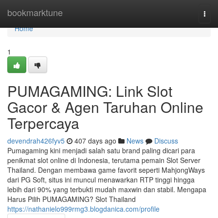
Home
bookmarktune
Togg
navi
Home
1
PUMAGAMING: Link Slot
Gacor & Agen Taruhan Online
Terpercaya
devendrah426fyv5
407 days ago
News
Discuss
Pumagaming kini menjadi salah satu brand paling dicari para
penikmat slot online di Indonesia, terutama pemain Slot Server
Thailand. Dengan membawa game favorit seperti MahjongWays
dari PG Soft, situs ini muncul menawarkan RTP tinggi hingga
lebih dari 90% yang terbukti mudah maxwin dan stabil. Mengapa
Harus Pilih PUMAGAMING? Slot Thailand
https://nathanielo999rmg3.blogdanica.com/profile