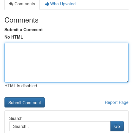
Comments
Who Upvoted
Comments
Submit a Comment
No HTML
HTML is disabled
Report Page
Search
Go