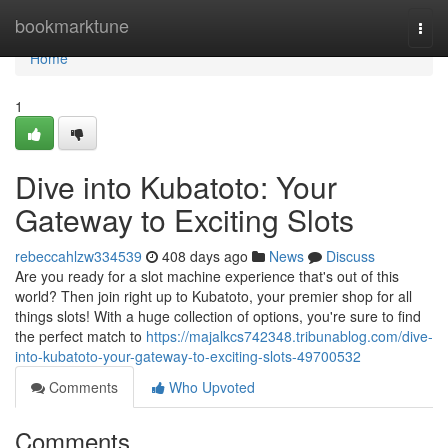
Home
bookmarktune
Togg
navi
Home
1
Dive into Kubatoto: Your
Gateway to Exciting Slots
rebeccahlzw334539
408 days ago
News
Discuss
Are you ready for a slot machine experience that's out of this
world? Then join right up to Kubatoto, your premier shop for all
things slots! With a huge collection of options, you're sure to find
the perfect match to
https://majalkcs742348.tribunablog.com/dive-
into-kubatoto-your-gateway-to-exciting-slots-49700532
Comments
Who Upvoted
Comments