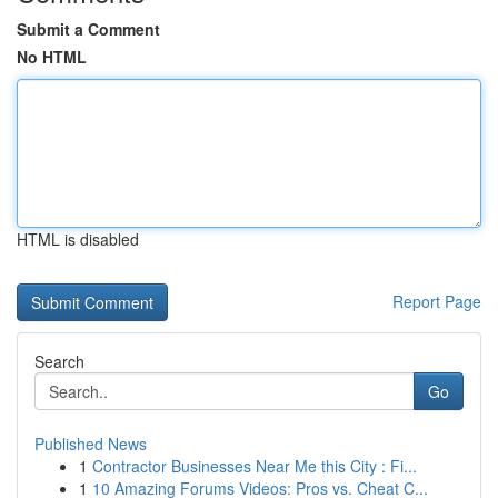
Submit a Comment
No HTML
HTML is disabled
Report Page
Search
Go
Published News
1
Contractor Businesses Near Me this City : Fi...
1
10 Amazing Forums Videos: Pros vs. Cheat C...