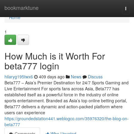
Home
bookmarktune
Togg
navi
Home
1
How Much is it Worth For
beta777 login
hilaryg195twx6
409 days ago
News
Discuss
Beta777 – Asia’s Premier Destination for 24/7 Sports Gaming and
Live Entertainment For sports fans across Asia, Beta777 has
established itself as a powerful force in the industry of online
sports entertainment. Branded as Asia’s top online betting portal,
Beta777 delivers a dynamic and action-packed platform where
users can experience
https://groundedstation441.weblogco.com/35976320/the-blog-on-
beta777
Comments
Who Upvoted