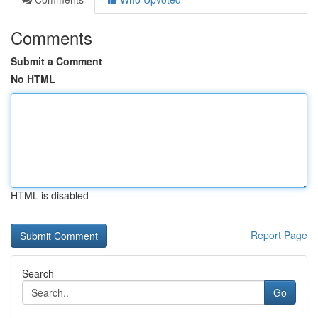
Comments
Submit a Comment
No HTML
HTML is disabled
Report Page
Search
Go