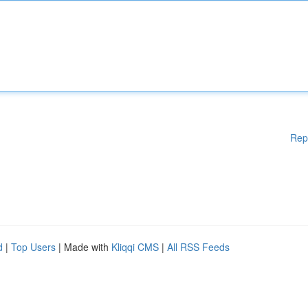
Rep
d
|
Top Users
| Made with
Kliqqi CMS
|
All RSS Feeds