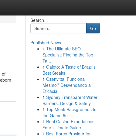
Search
Go
Published News
1
The Ultimate SEO
Specialist: Finding the Top
Ta...
1
Galeto: A Taste of Brazil's
Best Steaks
 of
1
Ozenvitta: Funciona
 reborn
Mesmo? Desvendando a
Eficácia
1
Sydney Transparent Water
Barriers: Design & Safety
1
Top Monk Backgrounds for
the Game 5e
1
Real Casino Experiences:
Your Ultimate Guide
1
Best Forex Provider for