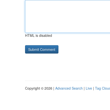
HTML is disabled
Copyright © 2026 |
Advanced Search
|
Live
|
Tag Clou