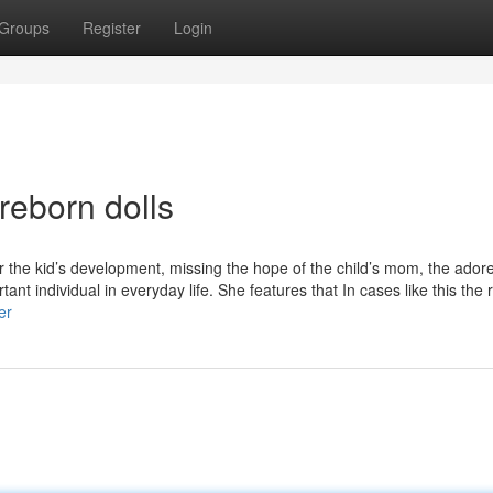
Groups
Register
Login
reborn dolls
or the kid’s development, missing the hope of the child’s mom, the adore
ant individual in everyday life. She features that In cases like this the
er