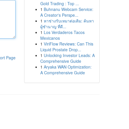
Gold Trading : Top ...
1
Buhnanu Webcam Service:
A Creator's Perspe...
1
หาช่างรับเหมาต่อเติม: ค้นหา
ผู้ชำนาญ ที่ดี...
1
Los Verdaderos Tacos
Mexicanos
1
ViriFlow Reviews: Can This
Liquid Prostate Drop...
1
Unlocking Investor Leads: A
ort Page
Comprehensive Guide
1
Aryaka WAN Optimization:
A Comprehensive Guide