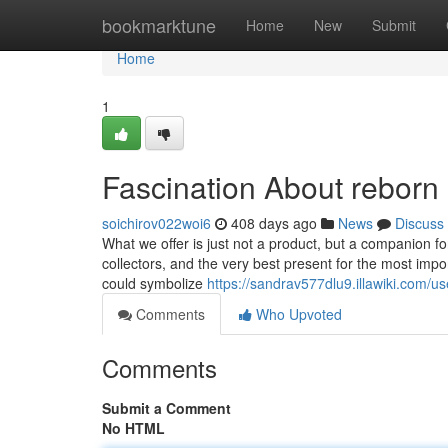
Home
bookmarktune
Home
New
Submit
Home
1
Fascination About reborn 
soichirov022woi6
408 days ago
News
Discuss
What we offer is just not a product, but a companion f
collectors, and the very best present for the most import
could symbolize
https://sandrav577dlu9.illawiki.com/us
Comments
Who Upvoted
Comments
Submit a Comment
No HTML