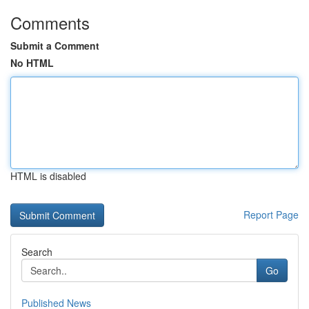
Comments
Submit a Comment
No HTML
HTML is disabled
Report Page
Search
Go
Published News