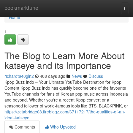
Home
bookmarktune
Togg
navi
Home
1
The Blog to Learn More About
katseye and its Importance
richardt640gln2
408 days ago
News
Discuss
Kpop Buzz Indo – Your Ultimate YouTube Destination for Kpop
Content Kpop Buzz Indo has quickly become one of the favourite
YouTube channels for fans of Korean pop music across Indonesia
and beyond. Whether you're a recent Kpop convert or a
seasoned follower of world-famous idols like BTS, BLACKPINK, or
https://zetabridge08.fireblogz.com/67117217/the-qualities-of-an-
ideal-katseye
Comments
Who Upvoted