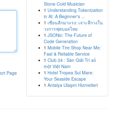
Stone-Cold Musician
1
Understanding Tokenization
in AI: A Beginner's ...
1
เซียนลีกมาแรง: เจาะลึกวงใน
วงการฟุตบอลไทย
1
JSONic: The Future of
Code Generation
1
Mobile Tire Shop Near Me:
Fast & Reliable Service
1
Club 24 : Sàn Giải Trí số
một Việt Nam
1
Hotel Tropea Sul Mare:
ort Page
Your Seaside Escape
1
Antalya Ulaşım Hizmetleri