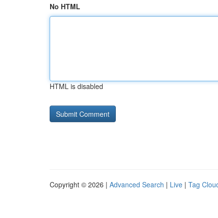
No HTML
HTML is disabled
Copyright © 2026 |
Advanced Search
|
Live
|
Tag Clou