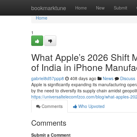
Home
bookmarktune
Home
New
Submit
Home
1
What Apple’s 2026 Shift 
of India in iPhone Manufa
gabriel8d57ppp8
408 days ago
News
Discuss
Apple is significantly expanding its manufacturing oper
by the need to diversify its supply chain amidst geopoli
https://universaltelecomfzco.com/blog/what-apples-2026
Comments
Who Upvoted
Comments
Submit a Comment