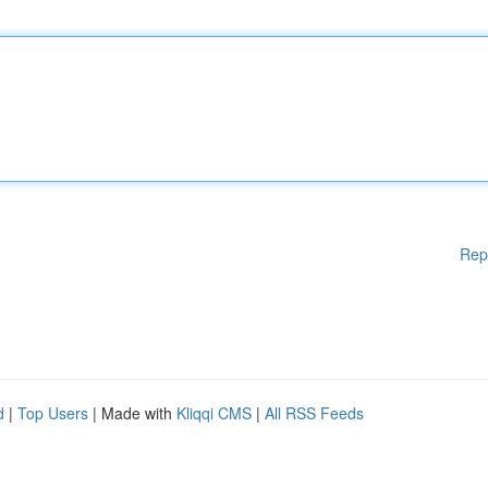
Rep
d
|
Top Users
| Made with
Kliqqi CMS
|
All RSS Feeds