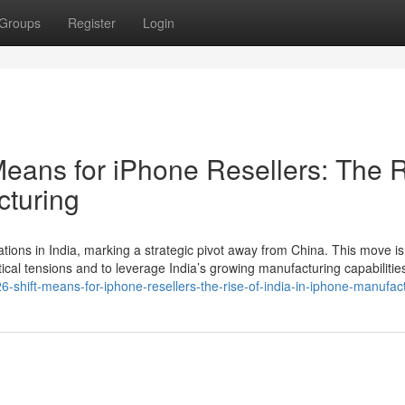
Groups
Register
Login
Means for iPhone Resellers: The 
cturing
ations in India, marking a strategic pivot away from China. This move is
tical tensions and to leverage India’s growing manufacturing capabilitie
-shift-means-for-iphone-resellers-the-rise-of-india-in-iphone-manufact