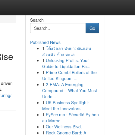
Search
Go
Published News
1
โค้งวิลล่า พัทยา: ดินแดน
Rise
ส่วนตัว ข้าง ทะเล
1
Unlocking Profits: Your
Guide to Liquidation Pa...
1
Prime Combi Boilers of the
United Kingdom ...
 driven
1
2-FMA: A Emerging
s.
Compound – What You Must
uring/
Unde...
1
UK Business Spotlight:
Meet the Innovators
1
PySec.ma : Sécurité Python
au Maroc
1
Our Wellness Blvd.
1
Rock Gnome Bard: A