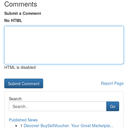
Comments
Submit a Comment
No HTML
HTML is disabled
Report Page
Search
Go
Published News
1
Discover BuySellVoucher: Your Great Marketpla...