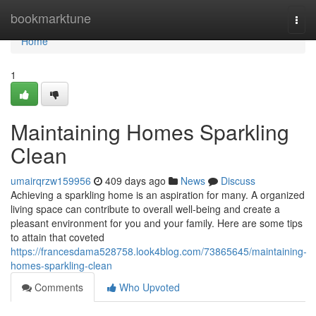
Home
bookmarktune
Togg
navi
Home
1
Maintaining Homes Sparkling
Clean
umairqrzw159956
409 days ago
News
Discuss
Achieving a sparkling home is an aspiration for many. A organized
living space can contribute to overall well-being and create a
pleasant environment for you and your family. Here are some tips
to attain that coveted
https://francesdama528758.look4blog.com/73865645/maintaining-
homes-sparkling-clean
Comments
Who Upvoted