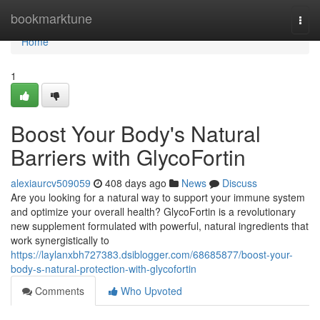
Home
bookmarktune
Togg
navi
Home
1
Boost Your Body's Natural
Barriers with GlycoFortin
alexiaurcv509059
408 days ago
News
Discuss
Are you looking for a natural way to support your immune system
and optimize your overall health? GlycoFortin is a revolutionary
new supplement formulated with powerful, natural ingredients that
work synergistically to
https://laylanxbh727383.dsiblogger.com/68685877/boost-your-
body-s-natural-protection-with-glycofortin
Comments
Who Upvoted