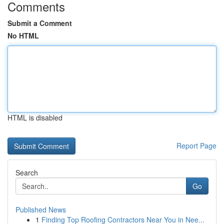
Comments
Submit a Comment
No HTML
HTML is disabled
Report Page
Search
Go
Published News
1
Finding Top Roofing Contractors Near You in Nee...