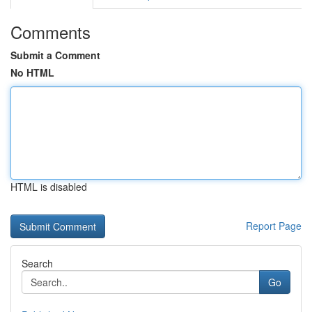
Comments
Submit a Comment
No HTML
HTML is disabled
Report Page
Search
Go