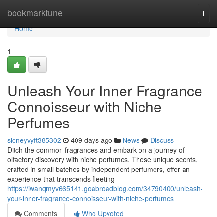
Home
bookmarktune
Togg
navi
Home
1
Unleash Your Inner Fragrance
Connoisseur with Niche
Perfumes
sidneyvyft385302
409 days ago
News
Discuss
Ditch the common fragrances and embark on a journey of
olfactory discovery with niche perfumes. These unique scents,
crafted in small batches by independent perfumers, offer an
experience that transcends fleeting
https://iwanqmyv665141.goabroadblog.com/34790400/unleash-
your-inner-fragrance-connoisseur-with-niche-perfumes
Comments
Who Upvoted