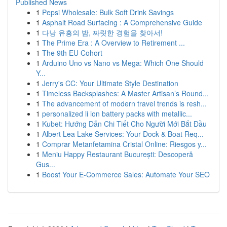
Published News
1
Pepsi Wholesale: Bulk Soft Drink Savings
1
Asphalt Road Surfacing : A Comprehensive Guide
1
다낭 유흥의 밤, 짜릿한 경험을 찾아서!
1
The Prime Era : A Overview to Retirement ...
1
The 9th EU Cohort
1
Arduino Uno vs Nano vs Mega: Which One Should
Y...
1
Jerry's CC: Your Ultimate Style Destination
1
Timeless Backsplashes: A Master Artisan’s Round...
1
The advancement of modern travel trends is resh...
1
personalized li ion battery packs with metallic...
1
Kubet: Hướng Dẫn Chi Tiết Cho Người Mới Bắt Đầu
1
Albert Lea Lake Services: Your Dock & Boat Req...
1
Comprar Metanfetamina Cristal Online: Riesgos y...
1
Meniu Happy Restaurant București: Descoperă
Gus...
1
Boost Your E-Commerce Sales: Automate Your SEO