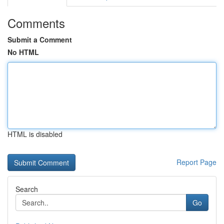
Comments
Submit a Comment
No HTML
HTML is disabled
Report Page
Search
Go