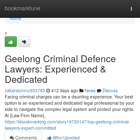
Home
bookmarktune
Togg
navi
Home
1
Geelong Criminal Defence
Lawyers: Experienced &
Dedicated
zakariaonmz933783
412 days ago
News
Discuss
Facing criminal charges can be a daunting experience. Your best
option is an experienced and dedicated legal professional by your
side to navigate the complex legal system and protect your rights.
At [Law Firm Name],
https://kbookmarking.com/story19733147/top-geelong-criminal-
lawyers-expert-committed
Comments
Who Upvoted