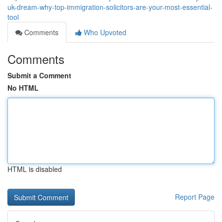
uk-dream-why-top-immigration-solicitors-are-your-most-essential-
tool
Comments
Who Upvoted
Comments
Submit a Comment
No HTML
HTML is disabled
Report Page