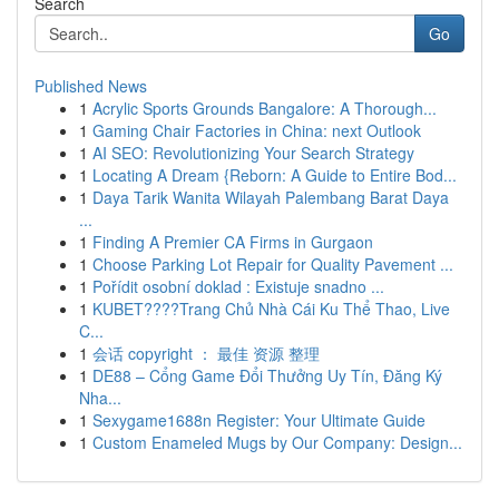
Search
Go
Published News
1
Acrylic Sports Grounds Bangalore: A Thorough...
1
Gaming Chair Factories in China: next Outlook
1
AI SEO: Revolutionizing Your Search Strategy
1
Locating A Dream {Reborn: A Guide to Entire Bod...
1
Daya Tarik Wanita Wilayah Palembang Barat Daya
...
1
Finding A Premier CA Firms in Gurgaon
1
Choose Parking Lot Repair for Quality Pavement ...
1
Pořídit osobní doklad : Existuje snadno ...
1
KUBET????️Trang Chủ Nhà Cái Ku Thể Thao, Live
C...
1
会话 copyright ： 最佳 资源 整理
1
DE88 – Cổng Game Đổi Thưởng Uy Tín, Đăng Ký
Nha...
1
Sexygame1688n Register: Your Ultimate Guide
1
Custom Enameled Mugs by Our Company: Design...