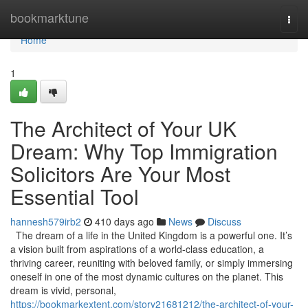
Home
bookmarktune
Togg
navi
Home
1
The Architect of Your UK
Dream: Why Top Immigration
Solicitors Are Your Most
Essential Tool
hannesh579irb2
410 days ago
News
Discuss
The dream of a life in the United Kingdom is a powerful one. It’s
a vision built from aspirations of a world-class education, a
thriving career, reuniting with beloved family, or simply immersing
oneself in one of the most dynamic cultures on the planet. This
dream is vivid, personal,
https://bookmarkextent.com/story21681212/the-architect-of-your-